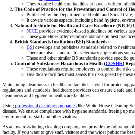
They require healthcare facilities to have a written infec
The Code of Practice for the Prevention and Control of He
Published by the Department of Health and Social Care, 
It covers various aspects, including hand hygiene, envir
National Institute for Health and Care Excellence (NICE) 
NICE
provides evidence-based guidelines on various aspec
These guidelines offer recommendations on best practices fo
British Standards Institution (BSI) Standards:
BSI
develops and publishes standards related to healthcare
There are also standards for veterinary applications su
These and other similar BS standards provide specific gu
Control of Substances Hazardous to Health (
COSHH
) Reg
These regulations require employers to control the risks a
Healthcare facilities must assess the risks posed by these
Maintaining cleanliness in healthcare facilities is vital for protecting
regulations and standards, healthcare providers can ensure a safe and h
cleanliness and hygiene in healthcare facilities.
Using
professional cleaning companies
like White Horse Cleaning Servi
disease. We ensure compliance with hygiene standards, freeing up medic
environment for staff and other visitors.
As an award-winning cleaning company, we provide the full range of m
facility. If you want to give staff, visitors and the wider public the be