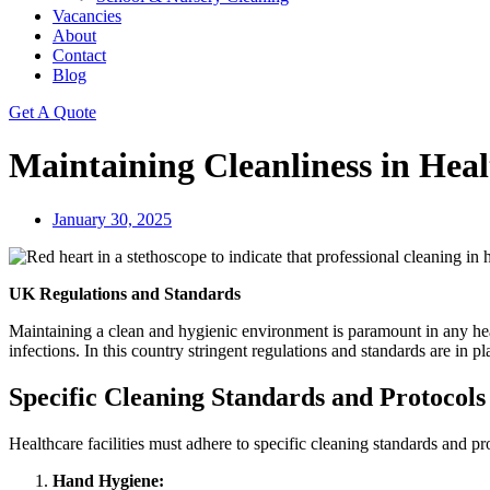
Vacancies
About
Contact
Blog
Get A Quote
Maintaining Cleanliness in Healt
January 30, 2025
UK Regulations and Standards
Maintaining a clean and hygienic environment is paramount in any healthc
infections. In this country stringent regulations and standards are in p
Specific Cleaning Standards and Protocols
Healthcare facilities must adhere to specific cleaning standards and pr
Hand Hygiene: