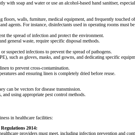
ly with soap and water or use an alcohol-based hand sanitiser, especial
ng floors, walls, furniture, medical equipment, and frequently touched ob
 and agents. For instance, disinfectants used in operating rooms must b
nt the spread of infection and protect the environment.
 and general waste, require specific disposal methods.
or suspected infections to prevent the spread of pathogens.
E), such as gloves, masks, and gowns, and dedicating specific equipmen
 linen to prevent cross-contamination.
eratures and ensuring linen is completely dried before reuse.
ey can be vectors for disease transmission.
s, and using appropriate pest control methods.
ess in healthcare facilities:
 Regulations 2014:
healthcare providers must meet, including infection prevention and cont