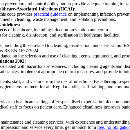
tion prevention and control policy and to provide adequate training to st
althcare-Associated Infections (HCAI):
this code provides
practical guidance
on implementing infection preventi
onmental cleaning, waste management, and isolation precautions.
Guidelines:
ts of healthcare, including infection prevention and control.
r cleaning, disinfection, and sterilisation in healthcare facilities.
, including those related to cleaning, disinfection, and sterilisation. B
ch as BS EN 1657:2024.
idance on the selection and use of cleaning agents, equipment, and pro
ulations 2002:
ssociated with hazardous substances, including cleaning agents and disinf
 substances, implement appropriate control measures, and provide training
 patients, staff, and visitors from the risk of infections. By adhering to
ygienic environment for all. Regular audits, staff training, and continu
ces in healthcare settings offer specialised expertise in infection cont
al staff to focus on patient care. Enhanced cleanliness improves patien
aintenance and cleaning services, with experience and understanding of
st impression and service every time, get in touch for a
free, no-obligatio