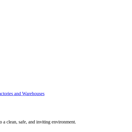
Factories and Warehouses
to a clean, safe, and inviting environment.