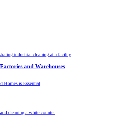
r Factories and Warehouses