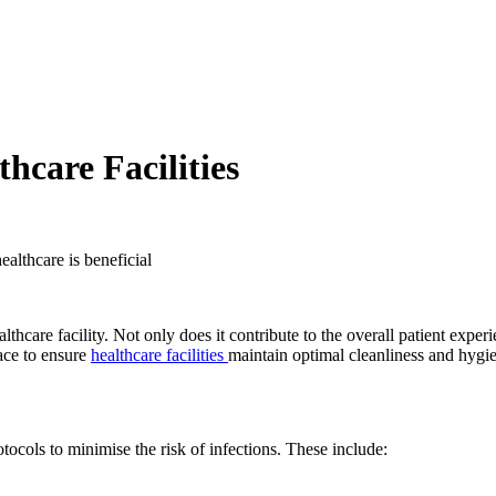
hcare Facilities
are facility. Not only does it contribute to the overall patient experien
lace to ensure
healthcare facilities
maintain optimal cleanliness and hygi
otocols to minimise the risk of infections. These include: