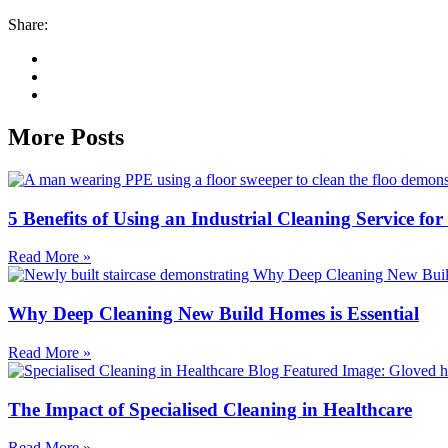
Share:
More Posts
5 Benefits of Using an Industrial Cleaning Service fo
Read More »
Why Deep Cleaning New Build Homes is Essential
Read More »
The Impact of Specialised Cleaning in Healthcare
Read More »