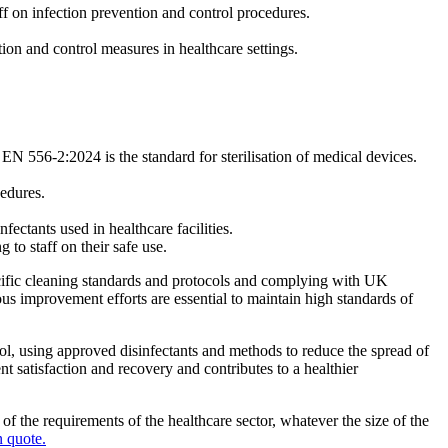
aff on infection prevention and control procedures.
on and control measures in healthcare settings.
S EN 556-2:2024 is the standard for sterilisation of medical devices.
cedures.
ectants used in healthcare facilities.
 to staff on their safe use.
 specific cleaning standards and protocols and complying with UK
ous improvement efforts are essential to maintain high standards of
rol, using approved disinfectants and methods to reduce the spread of
t satisfaction and recovery and contributes to a healthier
 the requirements of the healthcare sector, whatever the size of the
n quote.