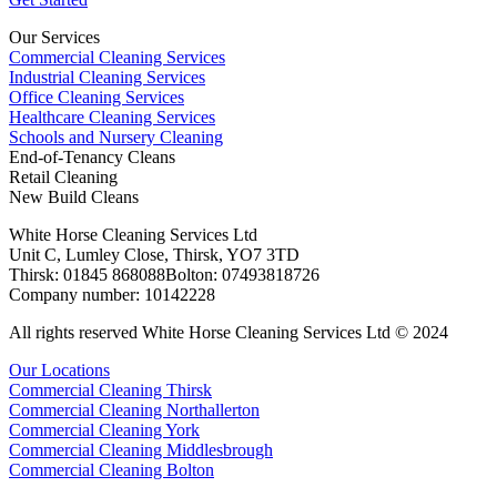
Our Services
Commercial Cleaning Services
Industrial Cleaning Services
Office Cleaning Services
Healthcare Cleaning Services
Schools and Nursery Cleaning
End-of-Tenancy Cleans
Retail Cleaning
New Build Cleans
White Horse Cleaning Services Ltd
Unit C, Lumley Close, Thirsk, YO7 3TD
Thirsk: 01845 868088Bolton: 07493818726
Company number: 10142228
All rights reserved White Horse Cleaning Services Ltd © 2024
Our Locations
Commercial Cleaning Thirsk
Commercial Cleaning Northallerton
Commercial Cleaning York
Commercial Cleaning Middlesbrough
Commercial Cleaning Bolton