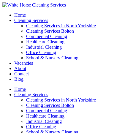
Home
Cleaning Services
Cleaning Services in North Yorkshire
Cleaning Services Bolton
Commercial Cleaning
Healthcare Cleaning
Industrial Cleaning
Office Cleaning
School & Nursery Cleaning
Vacancies
About
Contact
Blog
Home
Cleaning Services
Cleaning Services in North Yorkshire
Cleaning Services Bolton
Commercial Cleaning
Healthcare Cleaning
Industrial Cleaning
Office Cleaning
School & Nursery Cleaning