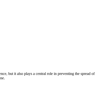
ce, but it also plays a central role in preventing the spread of
ene.