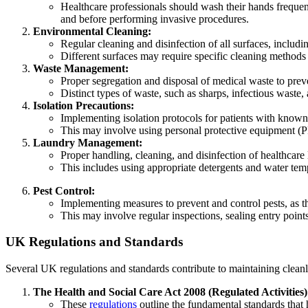
Healthcare professionals should wash their hands frequent
and before performing invasive procedures.
Environmental Cleaning:
Regular cleaning and disinfection of all surfaces, includi
Different surfaces may require specific cleaning methods
Waste Management:
Proper segregation and disposal of medical waste to preve
Distinct types of waste, such as sharps, infectious waste,
Isolation Precautions:
Implementing isolation protocols for patients with known 
This may involve using personal protective equipment (PP
Laundry Management:
Proper handling, cleaning, and disinfection of healthcare
This includes using appropriate detergents and water temp
Pest Control:
Implementing measures to prevent and control pests, as th
This may involve regular inspections, sealing entry point
UK Regulations and Standards
Several UK regulations and standards contribute to maintaining cleanlin
The Health and Social Care Act 2008 (Regulated Activities)
These
regulations
outline the fundamental standards that 