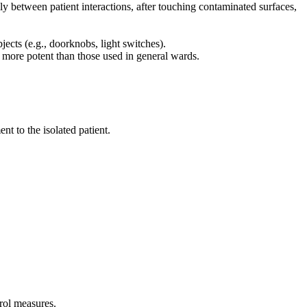
ly between patient interactions, after touching contaminated surfaces,
jects (e.g., doorknobs, light switches).
e more potent than those used in general wards.
t to the isolated patient.
rol measures.