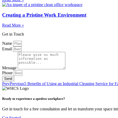
Creating a Pristine Work Environment
Read More »
Get in Touch
Name
Email
Message
Phone
Send
Prev
Previous
5 Benefits of Using an Industrial Cleaning Service for 
Ready to experience a spotless workplace?
Get in touch for a free consultation and let us transform your space in
Get Started