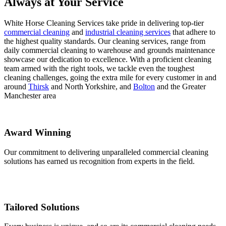
Always at Your Service
White Horse Cleaning Services take pride in delivering top-tier
commercial cleaning
and
industrial cleaning services
that adhere to
the highest quality standards. Our cleaning services, range from
daily commercial cleaning to warehouse and grounds maintenance
showcase our dedication to excellence. With a proficient cleaning
team armed with the right tools, we tackle even the toughest
cleaning challenges, going the extra mile for every customer in and
around
Thirsk
and North Yorkshire, and
Bolton
and the Greater
Manchester area
Award Winning
Our commitment to delivering unparalleled commercial cleaning
solutions has earned us recognition from experts in the field.
Tailored Solutions