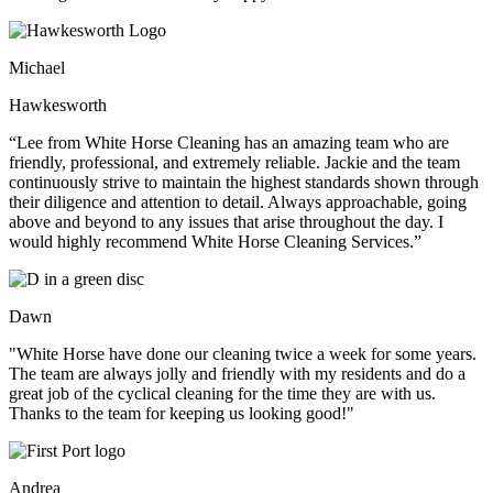
Michael
Hawkesworth
“Lee from White Horse Cleaning has an amazing team who are
friendly, professional, and extremely reliable. Jackie and the team
continuously strive to maintain the highest standards shown through
their diligence and attention to detail. Always approachable, going
above and beyond to any issues that arise throughout the day. I
would highly recommend White Horse Cleaning Services.”
Dawn
"White Horse have done our cleaning twice a week for some years.
The team are always jolly and friendly with my residents and do a
great job of the cyclical cleaning for the time they are with us.
Thanks to the team for keeping us looking good!"
Andrea