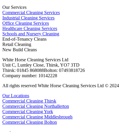
Our Services
Commercial Cleaning Services
Industrial Cleaning Services
Office Cleaning Services
Healthcare Cleaning Services
Schools and Nursery Cleaning
End-of-Tenancy Cleans
Retail Cleaning
New Build Cleans
White Horse Cleaning Services Ltd
Unit C, Lumley Close, Thirsk, YO7 3TD
Thirsk: 01845 868088Bolton: 07493818726
Company number: 10142228
All rights reserved White Horse Cleaning Services Ltd © 2024
Our Locations
Commercial Cleaning Thirsk
Commercial Cleaning Northallerton
Commercial Cleaning York
Commercial Cleaning Middlesbrough
Commercial Cleaning Bolton