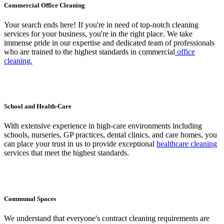
Commercial Office Cleaning
Your search ends here! If you're in need of top-notch cleaning
services for your business, you're in the right place. We take
immense pride in our expertise and dedicated team of professionals
who are trained to the highest standards in commercial
office
cleaning.
School and Health-Care
With extensive experience in high-care environments including
schools, nurseries, GP practices, dental clinics, and care homes, you
can place your trust in us to provide exceptional
healthcare cleaning
services that meet the highest standards.
Communal Spaces
We understand that everyone's contract cleaning requirements are