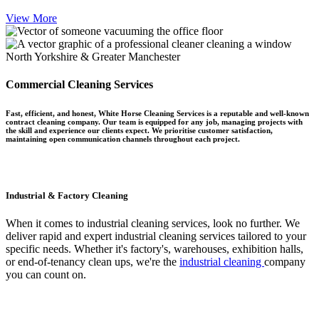
View More
North Yorkshire & Greater Manchester
Commercial Cleaning Services
Fast, efficient, and honest, White Horse Cleaning Services is a reputable and well-known
contract cleaning company. Our team is equipped for any job, managing projects with
the skill and experience our clients expect. We prioritise customer satisfaction,
maintaining open communication channels throughout each project.
Industrial & Factory Cleaning
When it comes to industrial cleaning services, look no further. We
deliver rapid and expert industrial cleaning services tailored to your
specific needs. Whether it's factory's, warehouses, exhibition halls,
or end-of-tenancy clean ups, we're the
industrial cleaning
company
you can count on.