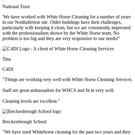
National Trust
'We have worked with White Horse Cleaning for a number of years
in our Northallerton site. Older buildings have their challenges,
particularly with keeping it clean, but we are consistently impressed
with the professionalism shown by the White Horse team. No
problem is too big and they are very responsive to our needs!"
Tina
C4DI
"Things are working very well with White Horse Cleaning Services.
Staff are great ambassadors for WHCS and fit in very well.
Cleaning levels are excellent."
Breckenbrough School
"We have used Whitehorse cleaning for the past two years and they