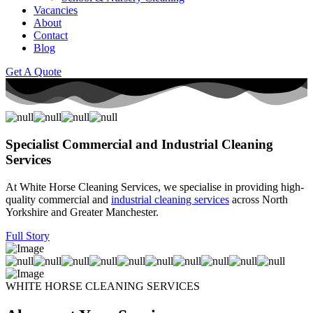
Vacancies
About
Contact
Blog
Get A Quote
Specialist Commercial and Industrial Cleaning
Services
At White Horse Cleaning Services, we specialise in providing high-
quality commercial and
industrial cleaning services
across North
Yorkshire and Greater Manchester.
Full Story
WHITE HORSE CLEANING SERVICES