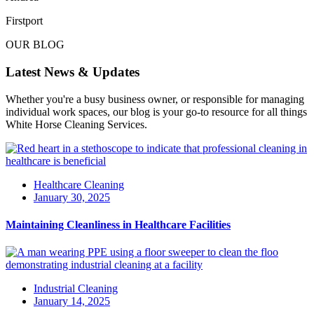
Firstport
OUR BLOG
Latest News & Updates
Whether you're a busy business owner, or responsible for managing
individual work spaces, our blog is your go-to resource for all things
White Horse Cleaning Services.
Healthcare Cleaning
January 30, 2025
Maintaining Cleanliness in Healthcare Facilities
Industrial Cleaning
January 14, 2025