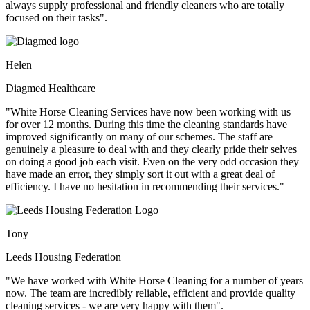
always supply professional and friendly cleaners who are totally
focused on their tasks".
Helen
Diagmed Healthcare
"White Horse Cleaning Services have now been working with us
for over 12 months. During this time the cleaning standards have
improved significantly on many of our schemes. The staff are
genuinely a pleasure to deal with and they clearly pride their selves
on doing a good job each visit. Even on the very odd occasion they
have made an error, they simply sort it out with a great deal of
efficiency. I have no hesitation in recommending their services."
Tony
Leeds Housing Federation
"We have worked with White Horse Cleaning for a number of years
now. The team are incredibly reliable, efficient and provide quality
cleaning services - we are very happy with them".