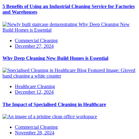
5 Benefits of Using an Industrial Cleaning Service for Factories
and Warehouses
Commercial Cleaning
December 27, 2024
Why Deep Cleaning New Build Homes is Essential
Healthcare Cleaning
December 12, 2024
The Impact of Specialised Cleaning in Healthcare
Commercial Cleaning
November 28, 2024