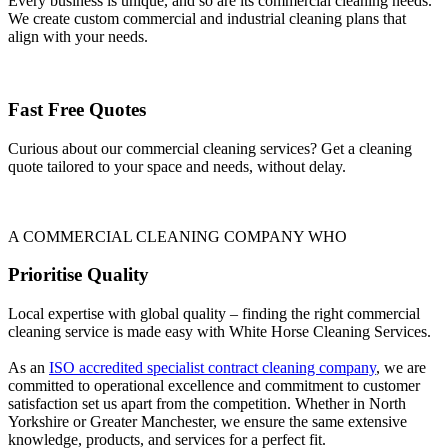
Every business is unique, and so are its commercial cleaning needs.
We create custom commercial and industrial cleaning plans that
align with your needs.
Fast Free Quotes
Curious about our commercial cleaning services? Get a cleaning
quote tailored to your space and needs, without delay.
A COMMERCIAL CLEANING COMPANY WHO
Prioritise Quality
Local expertise with global quality – finding the right commercial
cleaning service is made easy with White Horse Cleaning Services.
As an
ISO accredited specialist contract cleaning company
, we are
committed to operational excellence and commitment to customer
satisfaction set us apart from the competition. Whether in North
Yorkshire or Greater Manchester, we ensure the same extensive
knowledge, products, and services for a perfect fit.