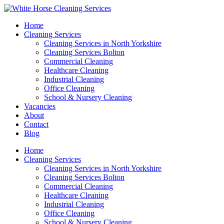
Home
Cleaning Services
Cleaning Services in North Yorkshire
Cleaning Services Bolton
Commercial Cleaning
Healthcare Cleaning
Industrial Cleaning
Office Cleaning
School & Nursery Cleaning
Vacancies
About
Contact
Blog
Home
Cleaning Services
Cleaning Services in North Yorkshire
Cleaning Services Bolton
Commercial Cleaning
Healthcare Cleaning
Industrial Cleaning
Office Cleaning
School & Nursery Cleaning