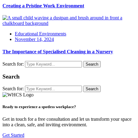
Creating a Pristine Work Environment
Educational Environments
November 14, 2024
The Importance of Specialised Cleaning in a Nursery
Search for:
Search
Search
Search for:
Search
Ready to experience a spotless workplace?
Get in touch for a free consultation and let us transform your space
into a clean, safe, and inviting environment.
Get Started