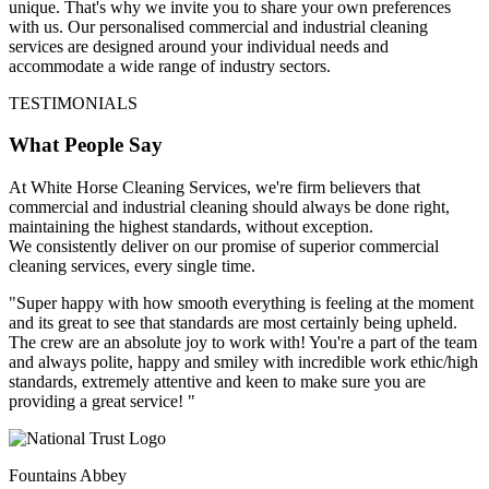
unique. That's why we invite you to share your own preferences
with us. Our personalised commercial and industrial cleaning
services are designed around your individual needs and
accommodate a wide range of industry sectors.
TESTIMONIALS
What People Say
At White Horse Cleaning Services, we're firm believers that
commercial and industrial cleaning should always be done right,
maintaining the highest standards, without exception.
We consistently deliver on our promise of superior commercial
cleaning services, every single time.
"Super happy with how smooth everything is feeling at the moment
and its great to see that standards are most certainly being upheld.
The crew are an absolute joy to work with! You're a part of the team
and always polite, happy and smiley with incredible work ethic/high
standards, extremely attentive and keen to make sure you are
providing a great service! "
Fountains Abbey